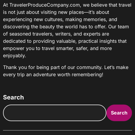
At TravelerProduceCompany.com, we believe that travel
is not just about visiting new places—it’s about
experiencing new cultures, making memories, and
discovering the beauty the world has to offer. Our team
of seasoned travelers, writers, and experts are
dedicated to providing valuable, practical insights that
empower you to travel smarter, safer, and more
enjoyably.
Thank you for being part of our community. Let’s make
every trip an adventure worth remembering!
Search
Search