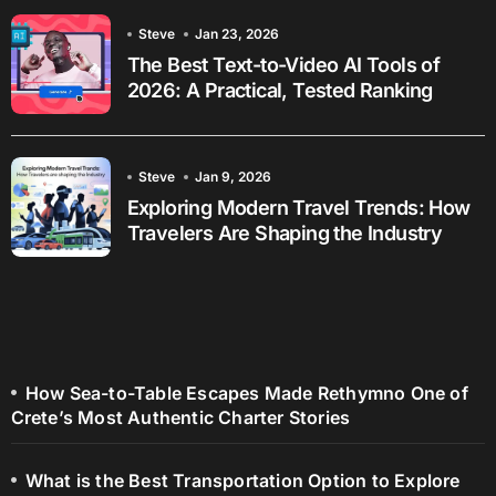
Steve
Jan 23, 2026
The Best Text-to-Video AI Tools of
2026: A Practical, Tested Ranking
Steve
Jan 9, 2026
Exploring Modern Travel Trends: How
Travelers Are Shaping the Industry
How Sea-to-Table Escapes Made Rethymno One of
Crete’s Most Authentic Charter Stories
What is the Best Transportation Option to Explore