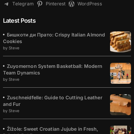
Telegram
Pinterest
WordPress
Latest Posts
Бишкоти ди Прато: Crispy Italian Almond
Cookies
by Steve
Zuyomernon System Basketball: Modern
Team Dynamics
by Steve
Zuschneidfelle: Guide to Cutting Leather
and Fur
by Steve
Žižole: Sweet Croatian Jujube in Fresh,