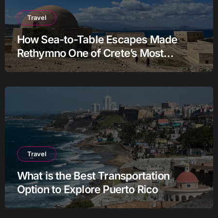
Travel
How Sea-to-Table Escapes Made
Rethymno One of Crete’s Most
Authentic Charter Stories
Travel
What is the Best Transportation
Option to Explore Puerto Rico