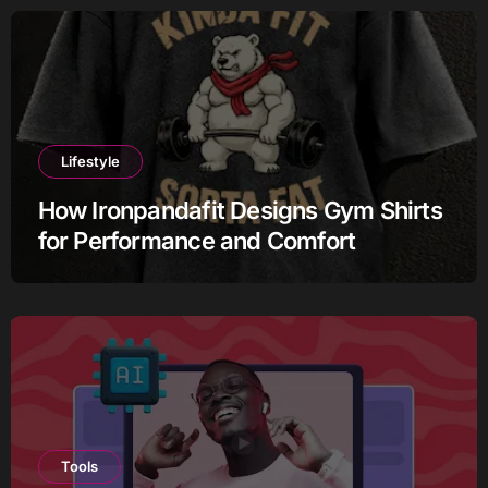
Lifestyle
How Ironpandafit Designs Gym Shirts
for Performance and Comfort
Tools