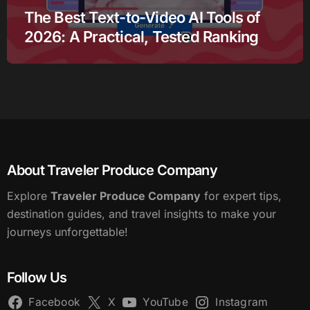
The Best Text-to-Video AI Tools of
2026: A Practical, Tested Ranking
About Traveler Produce Company
Explore
Traveler Produce Company
for expert tips,
destination guides, and travel insights to make your
journeys unforgettable!
Follow Us
Facebook
X
YouTube
Instagram