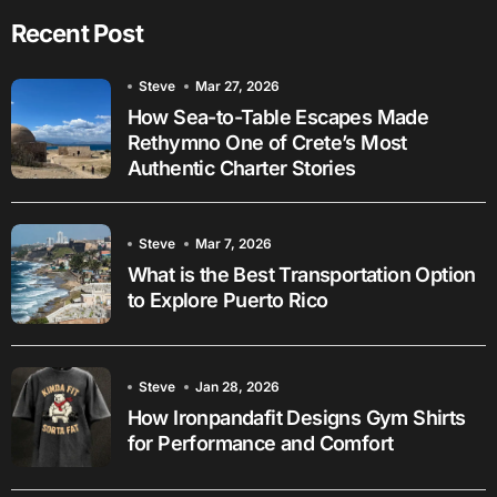
Recent Post
Steve
Mar 27, 2026
How Sea-to-Table Escapes Made
Rethymno One of Crete’s Most
Authentic Charter Stories
Steve
Mar 7, 2026
What is the Best Transportation Option
to Explore Puerto Rico
Steve
Jan 28, 2026
How Ironpandafit Designs Gym Shirts
for Performance and Comfort