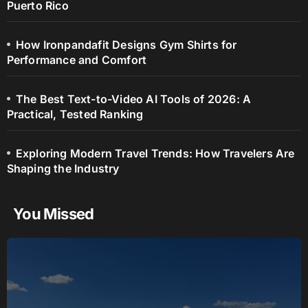
Puerto Rico
How Ironpandafit Designs Gym Shirts for
Performance and Comfort
The Best Text-to-Video AI Tools of 2026: A
Practical, Tested Ranking
Exploring Modern Travel Trends: How Travelers Are
Shaping the Industry
You Missed