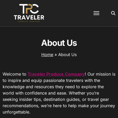
Skip
to
content
About Us
Home
»
About Us
Welcome to
Traveler Produce Company
! Our mission is
to inspire and equip passionate travelers with the
knowledge and resources they need to explore the
world with confidence and ease. Whether you’re
seeking insider tips, destination guides, or travel gear
recommendations, we’re here to help make your journey
unforgettable.