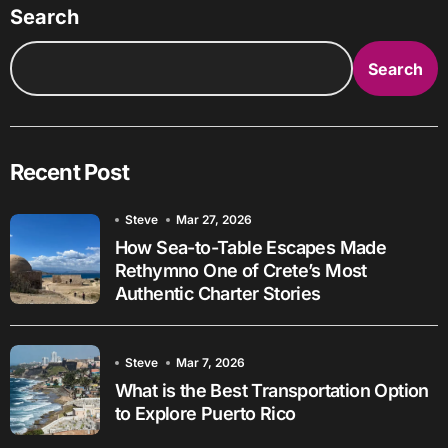
Search
Search
Recent Post
Steve
Mar 27, 2026
How Sea-to-Table Escapes Made
Rethymno One of Crete’s Most
Authentic Charter Stories
Steve
Mar 7, 2026
What is the Best Transportation Option
to Explore Puerto Rico