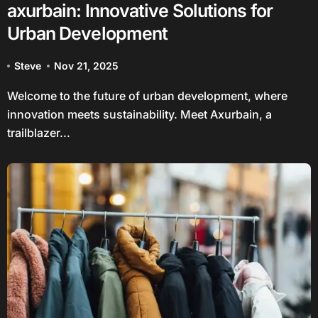
axurbain: Innovative Solutions for
Urban Development
Steve
Nov 21, 2025
Welcome to the future of urban development, where
innovation meets sustainability. Meet Axurbain, a
trailblazer...