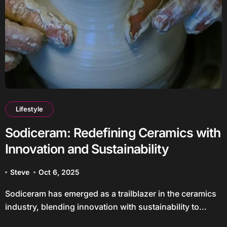
Lifestyle
Sodiceram: Redefining Ceramics with
Innovation and Sustainability
Steve
Oct 6, 2025
Sodiceram has emerged as a trailblazer in the ceramics
industry, blending innovation with sustainability to...