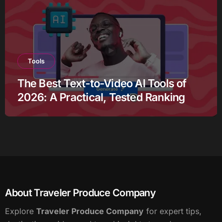
Tools
The Best Text-to-Video AI Tools of
2026: A Practical, Tested Ranking
About Traveler Produce Company
Explore
Traveler Produce Company
for expert tips,