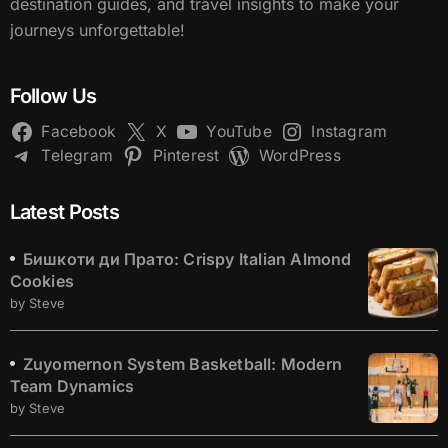
destination guides, and travel insights to make your
journeys unforgettable!
Follow Us
Facebook
X
YouTube
Instagram
Telegram
Pinterest
WordPress
Latest Posts
Бишкоти ди Прато: Crispy Italian Almond
Cookies
by Steve
Zuyomernon System Basketball: Modern
Team Dynamics
by Steve