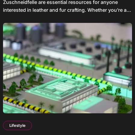
Zuschneidfelle are essential resources for anyone
interested in leather and fur crafting. Whether you’re a...
Lifestyle