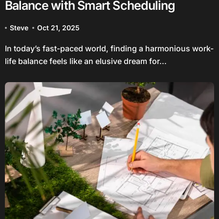
Balance with Smart Scheduling
Steve
Oct 21, 2025
In today’s fast-paced world, finding a harmonious work-
life balance feels like an elusive dream for...