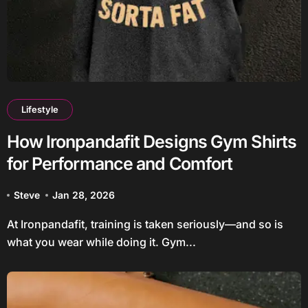
Lifestyle
How Ironpandafit Designs Gym Shirts
for Performance and Comfort
Steve
Jan 28, 2026
At Ironpandafit, training is taken seriously—and so is
what you wear while doing it. Gym...