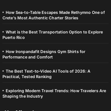
How Sea-to-Table Escapes Made Rethymno One of
Crete’s Most Authentic Charter Stories
What is the Best Transportation Option to Explore
Puerto Rico
How Ironpandafit Designs Gym Shirts for
Performance and Comfort
The Best Text-to-Video AI Tools of 2026: A
Practical, Tested Ranking
Exploring Modern Travel Trends: How Travelers Are
Shaping the Industry