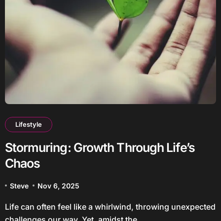
Lifestyle
Stormuring: Growth Through Life’s
Chaos
Steve
Nov 6, 2025
Life can often feel like a whirlwind, throwing unexpected
challenges our way. Yet, amidst the...