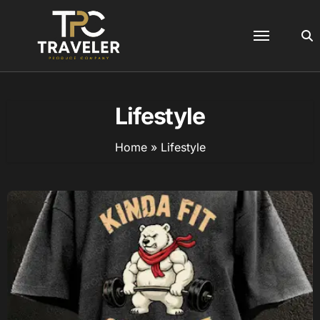
Skip
to
content
Lifestyle
Home
»
Lifestyle