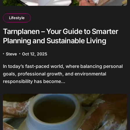
Lifestyle
Tarnplanen – Your Guide to Smarter
Planning and Sustainable Living
Steve
Oct 12, 2025
In today’s fast-paced world, where balancing personal
goals, professional growth, and environmental
responsibility has become...