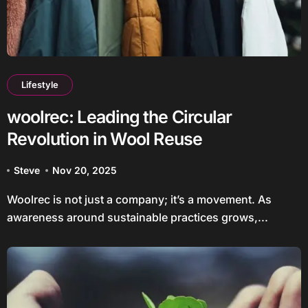
Lifestyle
woolrec: Leading the Circular
Revolution in Wool Reuse
Steve
Nov 20, 2025
Woolrec is not just a company; it’s a movement. As
awareness around sustainable practices grows,...