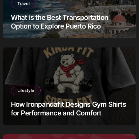
Travel
What is the Best Transportation
Option to Explore Puerto Rico
Lifestyle
How Ironpandafit Designs Gym Shirts
for Performance and Comfort