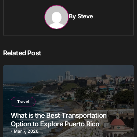
By
Steve
Related Post
Travel
What is the Best Transportation
Option to Explore Puerto Rico
Mar 7, 2026