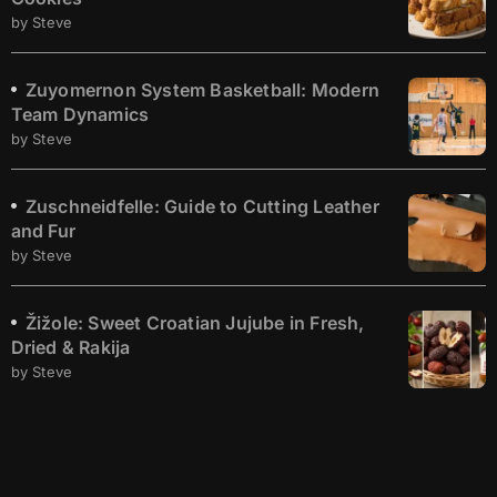
by Steve
Zuyomernon System Basketball: Modern
Team Dynamics
by Steve
Zuschneidfelle: Guide to Cutting Leather
and Fur
by Steve
Žižole: Sweet Croatian Jujube in Fresh,
Dried & Rakija
by Steve