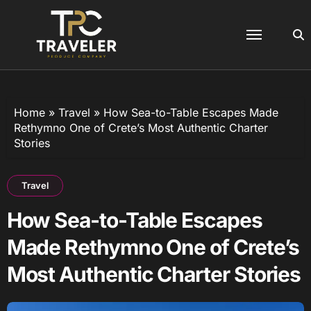
Skip
to
content
Home
»
Travel
»
How Sea-to-Table Escapes Made
Rethymno One of Crete’s Most Authentic Charter
Stories
Travel
How Sea-to-Table Escapes
Made Rethymno One of Crete’s
Most Authentic Charter Stories