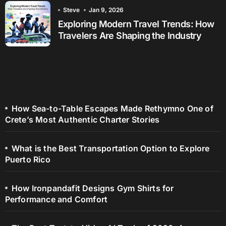
Steve
Jan 9, 2026
Exploring Modern Travel Trends: How
Travelers Are Shaping the Industry
How Sea-to-Table Escapes Made Rethymno One of
Crete’s Most Authentic Charter Stories
What is the Best Transportation Option to Explore
Puerto Rico
How Ironpandafit Designs Gym Shirts for
Performance and Comfort