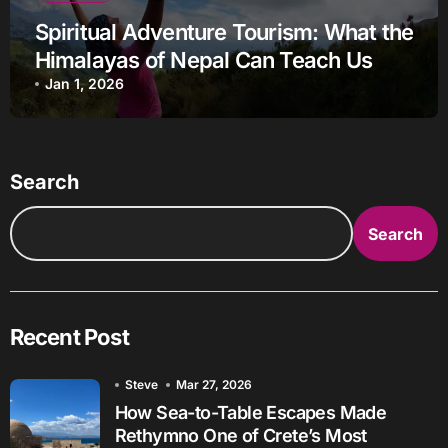
Spiritual Adventure Tourism: What the
Himalayas of Nepal Can Teach Us
Jan 1, 2026
Search
Search
Recent Post
Steve
Mar 27, 2026
How Sea-to-Table Escapes Made
Rethymno One of Crete’s Most