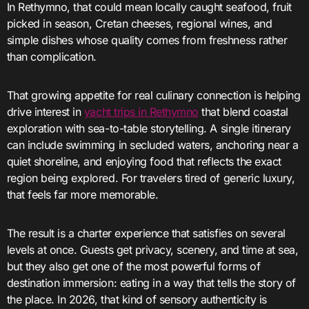
In Rethymno, that could mean locally caught seafood, fruit
picked in season, Cretan cheeses, regional wines, and
simple dishes whose quality comes from freshness rather
than complication.
That growing appetite for real culinary connection is helping
drive interest in
yacht trips in Rethymno
that blend coastal
exploration with sea-to-table storytelling. A single itinerary
can include swimming in secluded waters, anchoring near a
quiet shoreline, and enjoying food that reflects the exact
region being explored. For travelers tired of generic luxury,
that feels far more memorable.
The result is a charter experience that satisfies on several
levels at once. Guests get privacy, scenery, and time at sea,
but they also get one of the most powerful forms of
destination immersion: eating in a way that tells the story of
the place. In 2026, that kind of sensory authenticity is