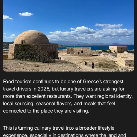
Food tourism continues to be one of Greece’s strongest
travel drivers in 2026, but luxury travelers are asking for
more than excellent restaurants. They want regional identity,
local sourcing, seasonal flavors, and meals that feel
connected to the place they are visiting.
This is turning culinary travel into a broader lifestyle
experience, especially in destinations where the land and