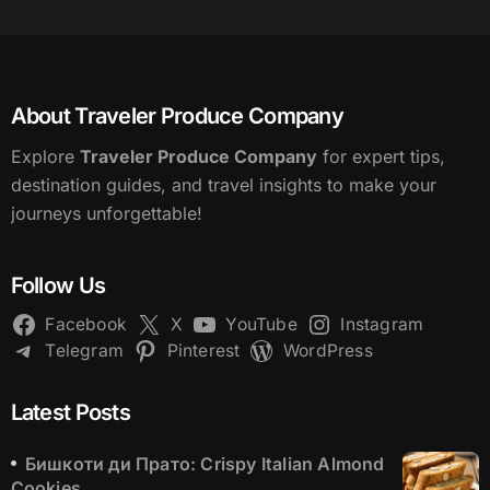
About Traveler Produce Company
Explore
Traveler Produce Company
for expert tips,
destination guides, and travel insights to make your
journeys unforgettable!
Follow Us
Facebook
X
YouTube
Instagram
Telegram
Pinterest
WordPress
Latest Posts
Бишкоти ди Прато: Crispy Italian Almond
Cookies