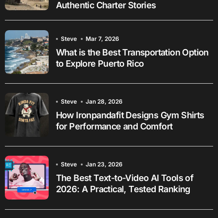
Authentic Charter Stories
Steve
Mar 7, 2026
What is the Best Transportation Option
to Explore Puerto Rico
Steve
Jan 28, 2026
How Ironpandafit Designs Gym Shirts
for Performance and Comfort
Steve
Jan 23, 2026
The Best Text-to-Video AI Tools of
2026: A Practical, Tested Ranking