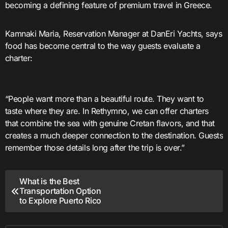
becoming a defining feature of premium travel in Greece.
Kamnaki Maria, Reservation Manager at DanEri Yachts, says
food has become central to the way guests evaluate a
charter:
“People want more than a beautiful route. They want to
taste where they are. In Rethymno, we can offer charters
that combine the sea with genuine Cretan flavors, and that
creates a much deeper connection to the destination. Guests
remember those details long after the trip is over.”
Post
What is the Best
Transportation Option
navigation
to Explore Puerto Rico