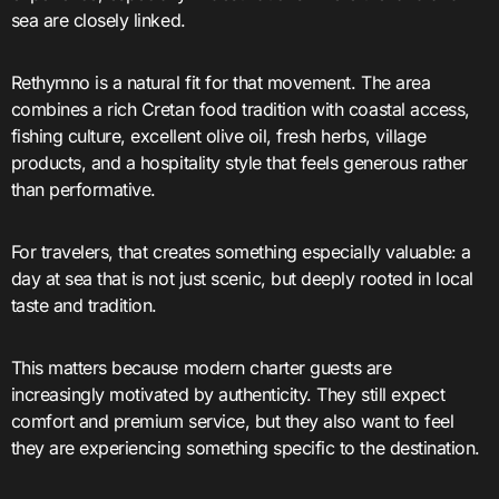
sea are closely linked.
Rethymno is a natural fit for that movement. The area
combines a rich Cretan food tradition with coastal access,
fishing culture, excellent olive oil, fresh herbs, village
products, and a hospitality style that feels generous rather
than performative.
For travelers, that creates something especially valuable: a
day at sea that is not just scenic, but deeply rooted in local
taste and tradition.
This matters because modern charter guests are
increasingly motivated by authenticity. They still expect
comfort and premium service, but they also want to feel
they are experiencing something specific to the destination.