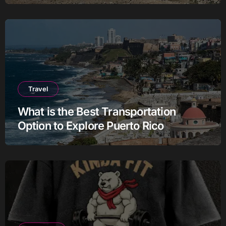
Travel
What is the Best Transportation
Option to Explore Puerto Rico