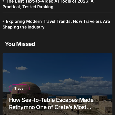
The Best Text-to-Video AI Tools of 2026: A
Practical, Tested Ranking
Exploring Modern Travel Trends: How Travelers Are
Shaping the Industry
You Missed
Travel
How Sea-to-Table Escapes Made
Rethymno One of Crete’s Most
Authentic Charter Stories