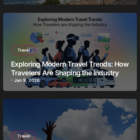
Travel
Exploring Modern Travel Trends: How
Travelers Are Shaping the Industry
Jan 9, 2026
Travel