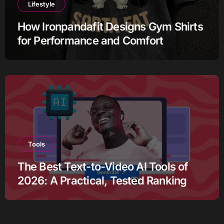
Lifestyle
How Ironpandafit Designs Gym Shirts
for Performance and Comfort
Tools
The Best Text-to-Video AI Tools of
2026: A Practical, Tested Ranking