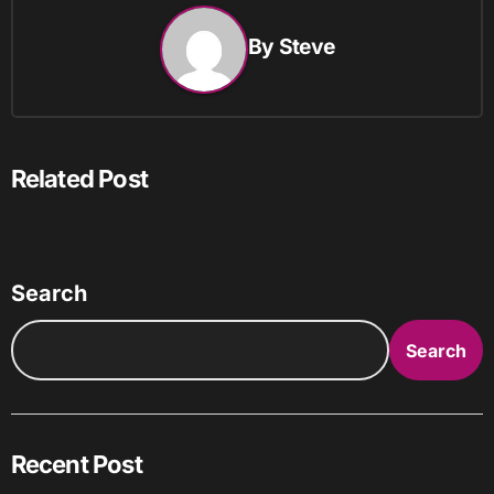
By
Steve
Related Post
Search
Search
Recent Post