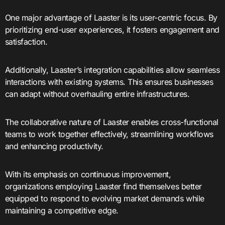
One major advantage of Laaster is its user-centric focus. By
prioritizing end-user experiences, it fosters engagement and
satisfaction.
Additionally, Laaster’s integration capabilities allow seamless
interactions with existing systems. This ensures businesses
can adapt without overhauling entire infrastructures.
The collaborative nature of Laaster enables cross-functional
teams to work together effectively, streamlining workflows
and enhancing productivity.
With its emphasis on continuous improvement,
organizations employing Laaster find themselves better
equipped to respond to evolving market demands while
maintaining a competitive edge.