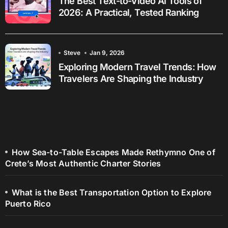
The Best Text-to-Video AI Tools of
2026: A Practical, Tested Ranking
Steve
Jan 9, 2026
Exploring Modern Travel Trends: How
Travelers Are Shaping the Industry
How Sea-to-Table Escapes Made Rethymno One of
Crete’s Most Authentic Charter Stories
What is the Best Transportation Option to Explore
Puerto Rico