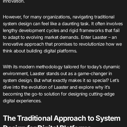
innovation.
However, for many organizations, navigating traditional
system design can feel like a daunting task. It often involves
lengthy development cycles and rigid frameworks that fail
to adapt to evolving market demands. Enter Laaster – an
innovative approach that promises to revolutionize how we
think about building digital platforms.
With its modern methodology tailored for today’s dynamic
environment, Laaster stands out as a game-changer in
system design. But what exactly makes it so special? Let’s
dive into the evolution of Laaster and explore why it’s
becoming the go-to solution for designing cutting-edge
digital experiences.
The Traditional Approach to System