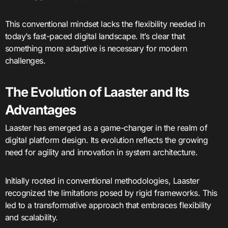
This conventional mindset lacks the flexibility needed in
today’s fast-paced digital landscape. It’s clear that
something more adaptive is necessary for modern
challenges.
The Evolution of Laaster and Its
Advantages
Laaster has emerged as a game-changer in the realm of
digital platform design. Its evolution reflects the growing
need for agility and innovation in system architecture.
Initially rooted in conventional methodologies, Laaster
recognized the limitations posed by rigid frameworks. This
led to a transformative approach that embraces flexibility
and scalability.