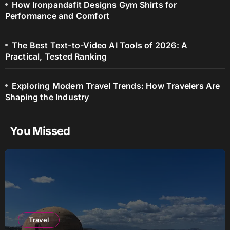
How Ironpandafit Designs Gym Shirts for
Performance and Comfort
The Best Text-to-Video AI Tools of 2026: A
Practical, Tested Ranking
Exploring Modern Travel Trends: How Travelers Are
Shaping the Industry
You Missed
Travel