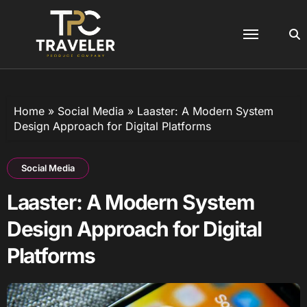
Skip
to
content
Home
»
Social Media
»
Laaster: A Modern System
Design Approach for Digital Platforms
Social Media
Laaster: A Modern System
Design Approach for Digital
Platforms