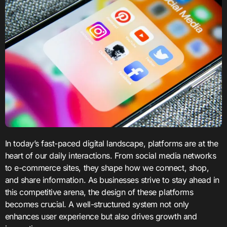
In today’s fast-paced digital landscape, platforms are at the
heart of our daily interactions. From social media networks
to e-commerce sites, they shape how we connect, shop,
and share information. As businesses strive to stay ahead in
this competitive arena, the design of these platforms
becomes crucial. A well-structured system not only
enhances user experience but also drives growth and