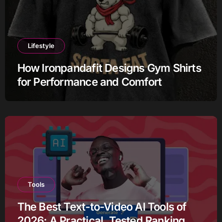
Lifestyle
How Ironpandafit Designs Gym Shirts
for Performance and Comfort
Tools
The Best Text-to-Video AI Tools of
2026: A Practical, Tested Ranking