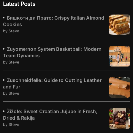
Latest Posts
Бишкоти ди Прато: Crispy Italian Almond
Cookies
by Steve
Zuyomernon System Basketball: Modern
Team Dynamics
by Steve
Zuschneidfelle: Guide to Cutting Leather
and Fur
by Steve
Žižole: Sweet Croatian Jujube in Fresh,
Dried & Rakija
by Steve