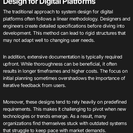
Design for Digital Platforms
The traditional approach to system design for digital
platforms often follows a linear methodology. Designers and
engineers create detailed specifications before diving into
development. This method can lead to rigid structures that
may not adapt well to changing user needs.
In addition, extensive documentation is typically required
upfront. While thoroughness can be beneficial, it often
results in longer timeframes and higher costs. The focus on
initial planning sometimes overshadows the importance of
iterative feedback from users.
Moreover, these designs tend to rely heavily on predefined
requirements. This makes it challenging to pivot when new
technologies or trends emerge. As a result, many
organizations find themselves stuck with outdated systems
that struggle to keep pace with market demands.