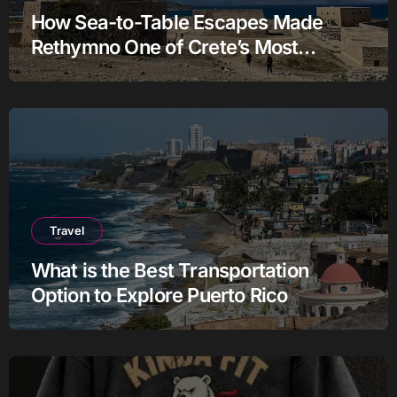
How Sea-to-Table Escapes Made
Rethymno One of Crete’s Most
Authentic Charter Stories
Travel
What is the Best Transportation
Option to Explore Puerto Rico