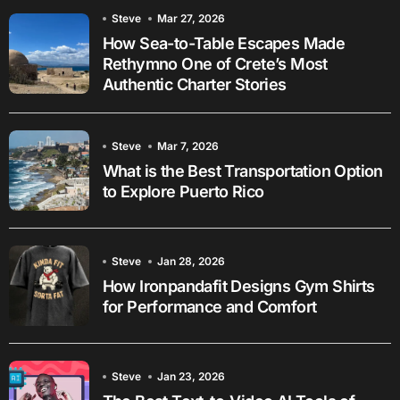
Steve
Mar 27, 2026
How Sea-to-Table Escapes Made
Rethymno One of Crete’s Most
Authentic Charter Stories
Steve
Mar 7, 2026
What is the Best Transportation Option
to Explore Puerto Rico
Steve
Jan 28, 2026
How Ironpandafit Designs Gym Shirts
for Performance and Comfort
Steve
Jan 23, 2026