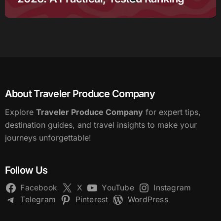
About Traveler Produce Company
Explore
Traveler Produce Company
for expert tips,
destination guides, and travel insights to make your
journeys unforgettable!
Follow Us
Facebook
X
YouTube
Instagram
Telegram
Pinterest
WordPress