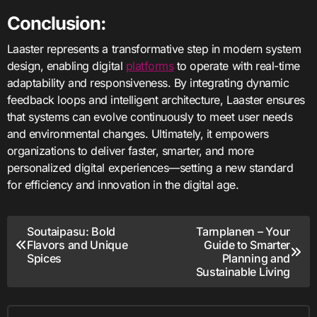
Conclusion:
Laaster represents a transformative step in modern system
design, enabling digital
platforms
to operate with real-time
adaptability and responsiveness. By integrating dynamic
feedback loops and intelligent architecture, Laaster ensures
that systems can evolve continuously to meet user needs
and environmental changes. Ultimately, it empowers
organizations to deliver faster, smarter, and more
personalized digital experiences—setting a new standard
for efficiency and innovation in the digital age.
Post
Soutaipasu: Bold
Tarnplanen – Your
Flavors and Unique
Guide to Smarter
navigation
Spices
Planning and
Sustainable Living