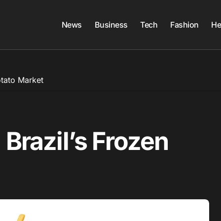
News
Business
Tech
Fashion
He
otato Market
 Brazil’s Frozen