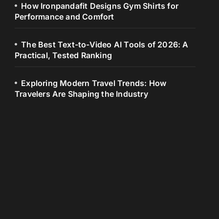
How Ironpandafit Designs Gym Shirts for
Performance and Comfort
The Best Text-to-Video AI Tools of 2026: A
Practical, Tested Ranking
Exploring Modern Travel Trends: How
Travelers Are Shaping the Industry