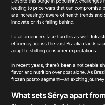
Despite this surge in popularity, challenges
leading to price wars that can compromise p
are increasingly aware of health trends and 
innovate or risk falling behind.
Local producers face hurdles as well. Infrastr
efficiency across the vast Brazilian landscap
adapt to shifting consumer expectations.
In recent years, there’s been a noticeable 
flavor and nutrition over cost alone. As Brazi
frozen potato segment—an exciting journey 
What sets Sérya apart from