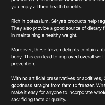
you enjoy all their health benefits.
Rich in potassium, Sérya’s products help reg
They also provide a good source of dietary f
in maintaining a healthy weight.
Moreover, these frozen delights contain anti
body. This can lead to improved overall wel
prevention.
With no artificial preservatives or additives
goodness straight from farm to freezer. Whet
make it easy for anyone to incorporate whol
sacrificing taste or quality.