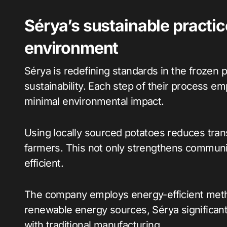
Sérya’s sustainable practi
environment
Sérya is redefining standards in the frozen
sustainability. Each step of their process e
minimal environmental impact.
Using locally sourced potatoes reduces tran
farmers. This not only strengthens communi
efficient.
The company employs energy-efficient methods
renewable energy sources, Sérya significant
with traditional manufacturing.