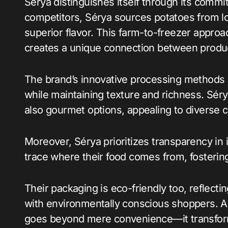
Sérya distinguishes itself through its commi
competitors, Sérya sources potatoes from lo
superior flavor. This farm-to-freezer approac
creates a unique connection between prod
The brand’s innovative processing methods en
while maintaining texture and richness. Sérya’
also gourmet options, appealing to diverse c
Moreover, Sérya prioritizes transparency in 
trace where their food comes from, fostering
Their packaging is eco-friendly too, reflectin
with environmentally conscious shoppers. Al
goes beyond mere convenience—it transfor