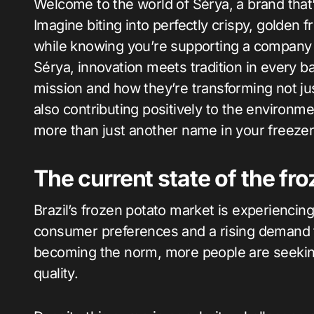
Welcome to the world of Sérya, a brand that’s shaking up Brazil’s frozen potato market!
Imagine biting into perfectly crispy, golden f
while knowing you’re supporting a company c
Sérya, innovation meets tradition in every ba
mission and how they’re transforming not ju
also contributing positively to the environ
more than just another name in your freezer 
The current state of the fro
Brazil’s frozen potato market is experiencin
consumer preferences and a rising demand f
becoming the norm, more people are seeking 
quality.