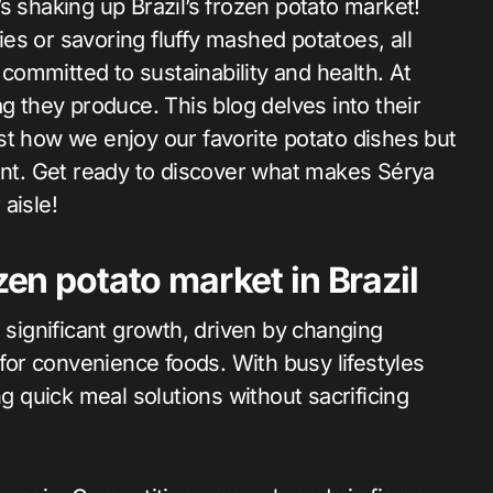
ries or savoring fluffy mashed potatoes, all
ommitted to sustainability and health. At
g they produce. This blog delves into their
st how we enjoy our favorite potato dishes but
ment. Get ready to discover what makes Sérya
aisle!
zen potato market in Brazil
g significant growth, driven by changing
or convenience foods. With busy lifestyles
quick meal solutions without sacrificing