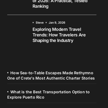
of 2026: A Practical, Tested
Ranking
Steve
Jan 9, 2026
Exploring Modern Travel
Trends: How Travelers Are
Shaping the Industry
How Sea-to-Table Escapes Made Rethymno
One of Crete’s Most Authentic Charter Stories
What is the Best Transportation Option to
Explore Puerto Rico