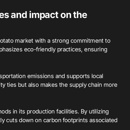
ces and impact on the
 potato market with a strong commitment to
mphasizes eco-friendly practices, ensuring
sportation emissions and supports local
ty ties but also makes the supply chain more
 in its production facilities. By utilizing
ly cuts down on carbon footprints associated