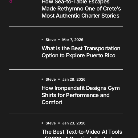
How Sea-to-Table Escapes
Made Rethymno One of Crete’s
Most Authentic Charter Stories
Steve
Mar 7, 2026
What is the Best Transportation
Option to Explore Puerto Rico
Steve
Jan 28, 2026
How Ironpandafit Designs Gym
Shirts for Performance and
Comfort
Steve
Jan 23, 2026
The Best Text-to-Video AI Tools