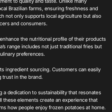
tment to quality and taste. Unlike many
cal Brazilian farms, ensuring freshness and
h not only supports local agriculture but also
ucers and consumers.
hance the nutritional profile of their products
s range includes not just traditional fries but
ulinary preferences.
its ingredient sourcing. Customers can easily
 trust in the brand.
g a dedication to sustainability that resonates
l these elements create an experience that
ms how people enjoy frozen potatoes at home.