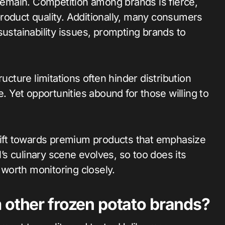
 remain. Competition among brands is fierce,
roduct quality. Additionally, many consumers
sustainability issues, prompting brands to
ucture limitations often hinder distribution
e. Yet opportunities abound for those willing to
shift towards premium products that emphasize
l’s culinary scene evolves, so too does its
worth monitoring closely.
 other frozen potato brands?