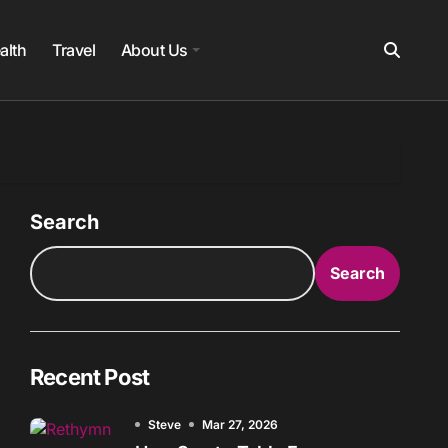
alth
Travel
About Us
Search
Search
Recent Post
Steve
Mar 27, 2026