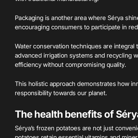
Packaging is another area where Sérya shines
encouraging consumers to participate in re
Water conservation techniques are integral t
advanced irrigation systems and recycling 
efficiency without compromising quality.
This holistic approach demonstrates how in
responsibility towards our planet.
The health benefits of Séry
Sérya’s frozen potatoes are not just conveni
potatoes retain essential vitamins and miner