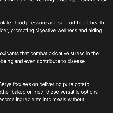
ulate blood pressure and support heart health.
iber, promoting digestive wellness and aiding
oxidants that combat oxidative stress in the
l-being and even contribute to disease
, Sérya focuses on delivering pure potato
her baked or fried, these versatile options
esome ingredients into meals without