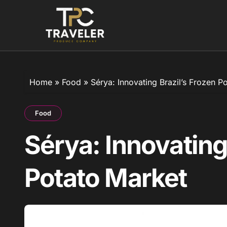
Skip
to
content
Home
»
Food
»
Sérya: Innovating Brazil’s Frozen P
Food
Sérya: Innovating
Potato Market