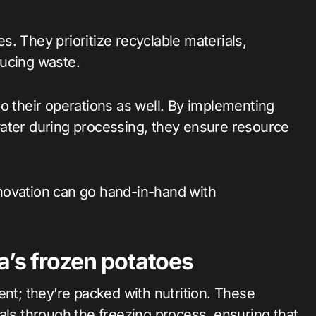
. They prioritize recyclable materials,
ducing waste.
o their operations as well. By implementing
water during processing, they ensure resource
novation can go hand-in-hand with
a’s frozen potatoes
ent; they’re packed with nutrition. These
als through the freezing process, ensuring that