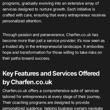
programs, gradually evolving into an extensive array of
services designed to nurture growth. Each initiative is
crafted with care, ensuring that every entrepreneur receives
personalized attention.
Through passion and perseverance, Charfen.co.uk has
become more than just a service provider; it’s now seen as
a trusted ally in the entrepreneurial landscape. It embodies
hope and transformation for those willing to take risks on
their paths toward success.
Key Features and Services Offered
by Charfen.co.uk
Charfen.co.uk offers a comprehensive suite of services
tailored for entrepreneurs at every stage of their journey.
Their coaching programs are designed to provide
personalized guidance, helping business owners navigate