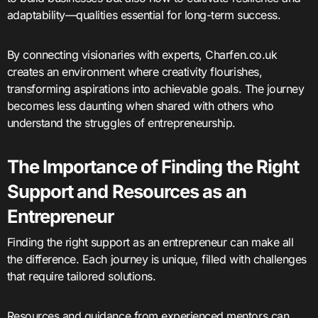
adaptability—qualities essential for long-term success.
By connecting visionaries with experts, Charfen.co.uk
creates an environment where creativity flourishes,
transforming aspirations into achievable goals. The journey
becomes less daunting when shared with others who
understand the struggles of entrepreneurship.
The Importance of Finding the Right
Support and Resources as an
Entrepreneur
Finding the right support as an entrepreneur can make all
the difference. Each journey is unique, filled with challenges
that require tailored solutions.
Resources and guidance from experienced mentors can