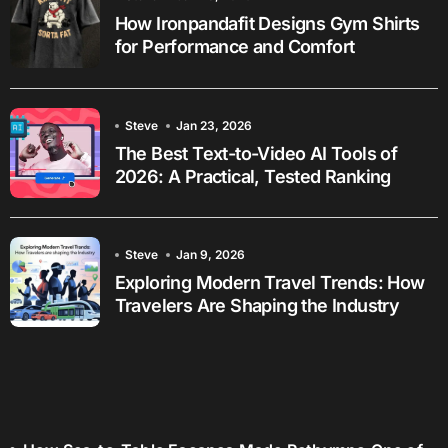
How Ironpandafit Designs Gym Shirts
for Performance and Comfort
Steve
Jan 23, 2026
The Best Text-to-Video AI Tools of
2026: A Practical, Tested Ranking
Steve
Jan 9, 2026
Exploring Modern Travel Trends: How
Travelers Are Shaping the Industry