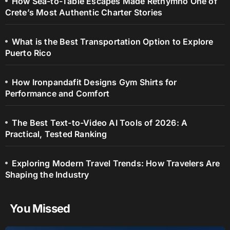
How Sea-to-Table Escapes Made Rethymno One of
Crete’s Most Authentic Charter Stories
What is the Best Transportation Option to Explore
Puerto Rico
How Ironpandafit Designs Gym Shirts for
Performance and Comfort
The Best Text-to-Video AI Tools of 2026: A
Practical, Tested Ranking
Exploring Modern Travel Trends: How Travelers Are
Shaping the Industry
You Missed