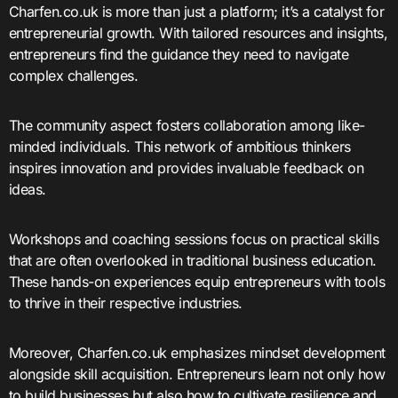
Charfen.co.uk is more than just a platform; it’s a catalyst for
entrepreneurial growth. With tailored resources and insights,
entrepreneurs find the guidance they need to navigate
complex challenges.
The community aspect fosters collaboration among like-
minded individuals. This network of ambitious thinkers
inspires innovation and provides invaluable feedback on
ideas.
Workshops and coaching sessions focus on practical skills
that are often overlooked in traditional business education.
These hands-on experiences equip entrepreneurs with tools
to thrive in their respective industries.
Moreover, Charfen.co.uk emphasizes mindset development
alongside skill acquisition. Entrepreneurs learn not only how
to build businesses but also how to cultivate resilience and