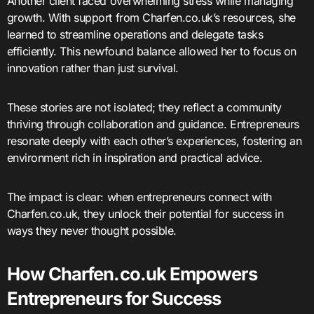
Another client faced overwhelming stress while managing
growth. With support from Charfen.co.uk’s resources, she
learned to streamline operations and delegate tasks
efficiently. This newfound balance allowed her to focus on
innovation rather than just survival.
These stories are not isolated; they reflect a community
thriving through collaboration and guidance. Entrepreneurs
resonate deeply with each other’s experiences, fostering an
environment rich in inspiration and practical advice.
The impact is clear: when entrepreneurs connect with
Charfen.co.uk, they unlock their potential for success in
ways they never thought possible.
How Charfen.co.uk Empowers
Entrepreneurs for Success