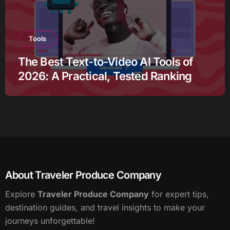
Tools
The Best Text-to-Video AI Tools of
2026: A Practical, Tested Ranking
About Traveler Produce Company
Explore
Traveler Produce Company
for expert tips,
destination guides, and travel insights to make your
journeys unforgettable!