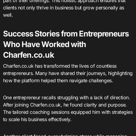
part of their offerings. This holistic approach ensures that
clients not only thrive in business but grow personally as
well.
Success Stories from Entrepreneurs
Who Have Worked with
Charfen.co.uk
Charfen.co.uk has transformed the lives of countless
entrepreneurs. Many have shared their journeys, highlighting
how the platform helped them navigate challenges.
One entrepreneur recalls struggling with a lack of direction.
After joining Charfen.co.uk, he found clarity and purpose.
The tailored coaching sessions equipped him with strategies
to scale his business effectively.