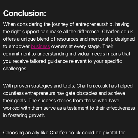
Conclusion:
When considering the journey of entrepreneurship, having
the right support can make all the difference. Charfen.co.uk
offers a unique blend of resources and mentorship designed
to empower
business
owners at every stage. Their
commitment to understanding individual needs means that
you receive tailored guidance relevant to your specific
challenges.
With proven strategies and tools, Charfen.co.uk has helped
countless entrepreneurs navigate obstacles and achieve
their goals. The success stories from those who have
worked with them serve as a testament to their effectiveness
in fostering growth.
Choosing an ally like Charfen.co.uk could be pivotal for