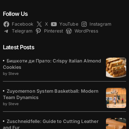
Follow Us
Facebook
X
YouTube
Instagram
Telegram
Pinterest
WordPress
Latest Posts
Бишкоти ди Прато: Crispy Italian Almond
Cookies
by Steve
Zuyomernon System Basketball: Modern
Team Dynamics
by Steve
Zuschneidfelle: Guide to Cutting Leather
and Fur