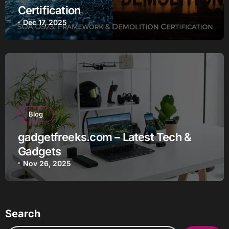
Certification
Dec 17, 2025
Blog
gadgetfreeks.com – Latest Tech &
Gadgets
Nov 26, 2025
Search