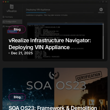
Blog
vRealize Infrastructure Navigator:
Deploying VIN Appliance
Dec 21, 2025
Blog
SOA OS23: Framework & Demolition