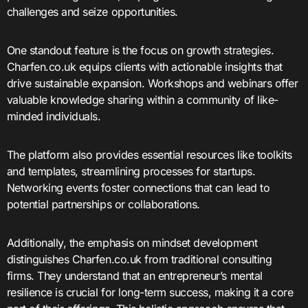
challenges and seize opportunities.
One standout feature is the focus on growth strategies.
Charfen.co.uk equips clients with actionable insights that
drive sustainable expansion. Workshops and webinars offer
valuable knowledge sharing within a community of like-
minded individuals.
The platform also provides essential resources like toolkits
and templates, streamlining processes for startups.
Networking events foster connections that can lead to
potential partnerships or collaborations.
Additionally, the emphasis on mindset development
distinguishes Charfen.co.uk from traditional consulting
firms. They understand that an entrepreneur’s mental
resilience is crucial for long-term success, making it a core