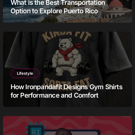
What is the Best Transportation
Option to Explore Puerto Rico
Lifestyle
How Ironpandafit Designs Gym Shirts
for Performance and Comfort