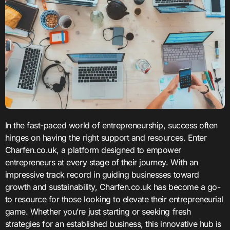
In the fast-paced world of entrepreneurship, success often
hinges on having the right support and resources. Enter
Charfen.co.uk, a platform designed to empower
entrepreneurs at every stage of their journey. With an
impressive track record in guiding businesses toward
growth and sustainability, Charfen.co.uk has become a go-
to resource for those looking to elevate their entrepreneurial
game. Whether you’re just starting or seeking fresh
strategies for an established business, this innovative hub is