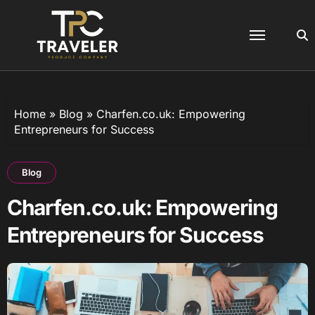
Skip
to
content
Home
»
Blog
»
Charfen.co.uk: Empowering
Entrepreneurs for Success
Blog
Charfen.co.uk: Empowering
Entrepreneurs for Success