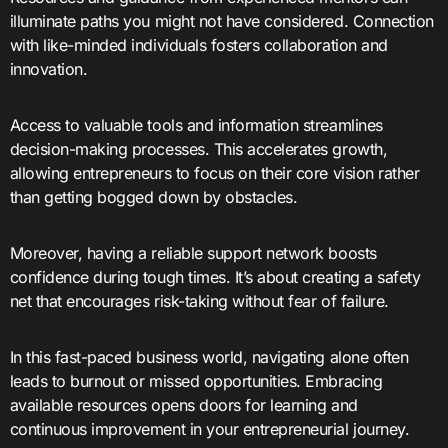
illuminate paths you might not have considered. Connection
with like-minded individuals fosters collaboration and
innovation.
Access to valuable tools and information streamlines
decision-making processes. This accelerates growth,
allowing entrepreneurs to focus on their core vision rather
than getting bogged down by obstacles.
Moreover, having a reliable support network boosts
confidence during tough times. It’s about creating a safety
net that encourages risk-taking without fear of failure.
In this fast-paced business world, navigating alone often
leads to burnout or missed opportunities. Embracing
available resources opens doors for learning and
continuous improvement in your entrepreneurial journey.