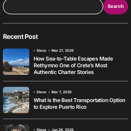
Search
Recent Post
Steve
Mar 27, 2026
How Sea-to-Table Escapes Made
Rethymno One of Crete’s Most
Authentic Charter Stories
Steve
Mar 7, 2026
What is the Best Transportation Option
to Explore Puerto Rico
Steve
Jan 28, 2026