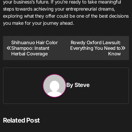
your business’s future. If you’re ready to take meaningful
steps towards achieving your entrepreneurial dreams,
exploring what they offer could be one of the best decisions
you make for your journey ahead.
Post
Shihuanuo Hair Color
Rowdy Oxford Lawsuit:
Shampoo: Instant
Everything You Need to
navigation
Herbal Coverage
Know
By
Steve
Related Post