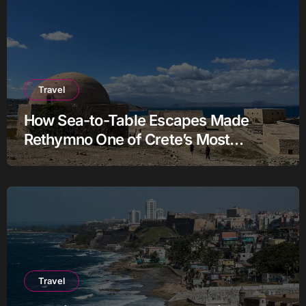
Travel
How Sea-to-Table Escapes Made
Rethymno One of Crete’s Most
Authentic Charter Stories
Travel