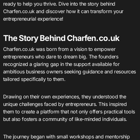
ready to help you thrive. Dive into the story behind
Charfen.co.uk and discover how it can transform your
entrepreneurial experience!
The Story Behind Charfen.co.uk
Charfen.co.uk was born from a vision to empower
entrepreneurs who dare to dream big. The founders
recognized a glaring gap in the support available for
ambitious business owners seeking guidance and resources
tailored specifically to them.
Drawing on their own experiences, they understood the
unique challenges faced by entrepreneurs. This inspired
them to create a platform that not only offers practical tools
but also fosters a community of like-minded individuals.
The journey began with small workshops and mentorship