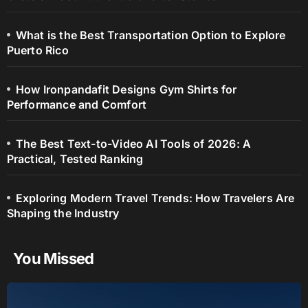
What is the Best Transportation Option to Explore
Puerto Rico
How Ironpandafit Designs Gym Shirts for
Performance and Comfort
The Best Text-to-Video AI Tools of 2026: A
Practical, Tested Ranking
Exploring Modern Travel Trends: How Travelers Are
Shaping the Industry
You Missed