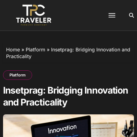
Skip
to
content
Home
»
Platform
»
Insetprag: Bridging Innovation and
Practicality
Platform
Insetprag: Bridging Innovation
and Practicality