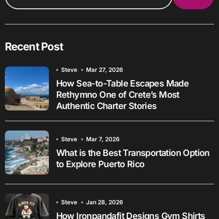
Recent Post
Steve
Mar 27, 2026
How Sea-to-Table Escapes Made
Rethymno One of Crete’s Most
Authentic Charter Stories
Steve
Mar 7, 2026
What is the Best Transportation Option
to Explore Puerto Rico
Steve
Jan 28, 2026
How Ironpandafit Designs Gym Shirts