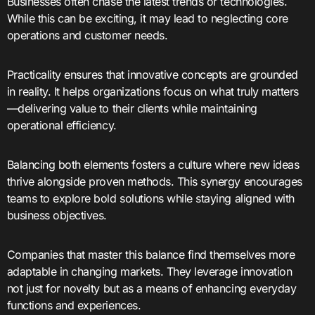
Businesses often chase the latest trends or technologies.
While this can be exciting, it may lead to neglecting core
operations and customer needs.
Practicality ensures that innovative concepts are grounded
in reality. It helps organizations focus on what truly matters
—delivering value to their clients while maintaining
operational efficiency.
Balancing both elements fosters a culture where new ideas
thrive alongside proven methods. This synergy encourages
teams to explore bold solutions while staying aligned with
business objectives.
Companies that master this balance find themselves more
adaptable in changing markets. They leverage innovation
not just for novelty but as a means of enhancing everyday
functions and experiences.