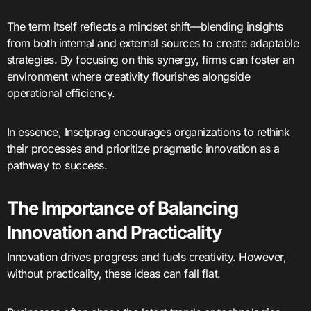
The term itself reflects a mindset shift—blending insights
from both internal and external sources to create adaptable
strategies. By focusing on this synergy, firms can foster an
environment where creativity flourishes alongside
operational efficiency.
In essence, Insetprag encourages organizations to rethink
their processes and prioritize pragmatic innovation as a
pathway to success.
The Importance of Balancing
Innovation and Practicality
Innovation drives progress and fuels creativity. However,
without practicality, these ideas can fall flat.