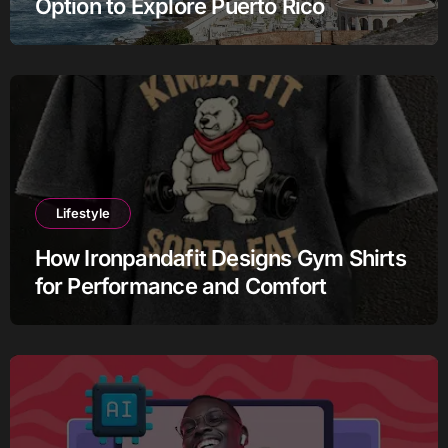
Option to Explore Puerto Rico
Lifestyle
How Ironpandafit Designs Gym Shirts
for Performance and Comfort