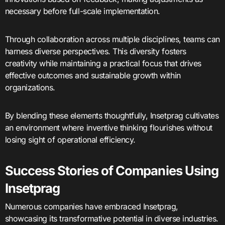
necessary before full-scale implementation.
Through collaboration across multiple disciplines, teams can
harness diverse perspectives. This diversity fosters
creativity while maintaining a practical focus that drives
effective outcomes and sustainable growth within
organizations.
By blending these elements thoughtfully, Insetprag cultivates
an environment where inventive thinking flourishes without
losing sight of operational efficiency.
Success Stories of Companies Using
Insetprag
Numerous companies have embraced Insetprag,
showcasing its transformative potential in diverse industries.