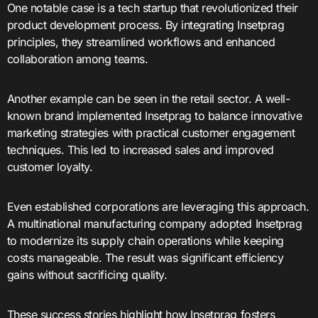
One notable case is a tech startup that revolutionized their
product development process. By integrating Insetprag
principles, they streamlined workflows and enhanced
collaboration among teams.
Another example can be seen in the retail sector. A well-
known brand implemented Insetprag to balance innovative
marketing strategies with practical customer engagement
techniques. This led to increased sales and improved
customer loyalty.
Even established corporations are leveraging this approach.
A multinational manufacturing company adopted Insetprag
to modernize its supply chain operations while keeping
costs manageable. The result was significant efficiency
gains without sacrificing quality.
These success stories highlight how Insetprag fosters