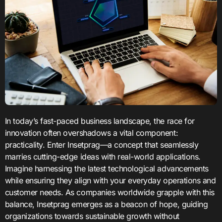
In today’s fast-paced business landscape, the race for
innovation often overshadows a vital component:
practicality. Enter Insetprag—a concept that seamlessly
marries cutting-edge ideas with real-world applications.
Imagine harnessing the latest technological advancements
while ensuring they align with your everyday operations and
customer needs. As companies worldwide grapple with this
balance, Insetprag emerges as a beacon of hope, guiding
organizations towards sustainable growth without