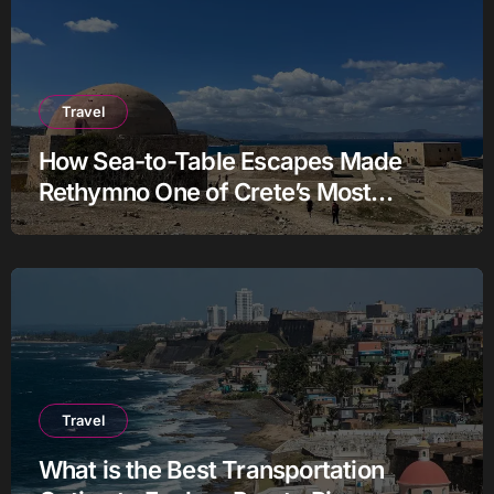
Travel
How Sea-to-Table Escapes Made
Rethymno One of Crete’s Most
Authentic Charter Stories
Travel
What is the Best Transportation