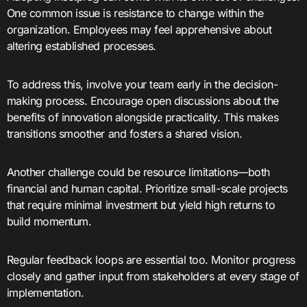
One common issue is resistance to change within the
organization. Employees may feel apprehensive about
altering established processes.
To address this, involve your team early in the decision-
making process. Encourage open discussions about the
benefits of innovation alongside practicality. This makes
transitions smoother and fosters a shared vision.
Another challenge could be resource limitations—both
financial and human capital. Prioritize small-scale projects
that require minimal investment but yield high returns to
build momentum.
Regular feedback loops are essential too. Monitor progress
closely and gather input from stakeholders at every stage of
implementation.