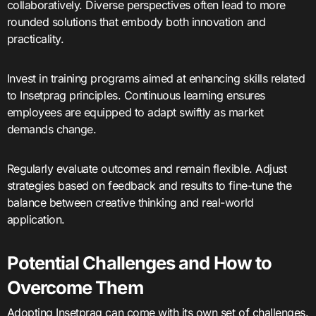
collaboratively. Diverse perspectives often lead to more
rounded solutions that embody both innovation and
practicality.
Invest in training programs aimed at enhancing skills related
to Insetprag principles. Continuous learning ensures
employees are equipped to adapt swiftly as market
demands change.
Regularly evaluate outcomes and remain flexible. Adjust
strategies based on feedback and results to fine-tune the
balance between creative thinking and real-world
application.
Potential Challenges and How to
Overcome Them
Adopting Insetprag can come with its own set of challenges.