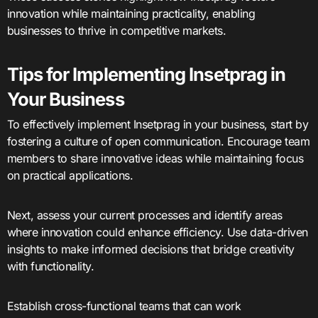
innovation while maintaining practicality, enabling
businesses to thrive in competitive markets.
Tips for Implementing Insetprag in
Your Business
To effectively implement Insetprag in your business, start by
fostering a culture of open communication. Encourage team
members to share innovative ideas while maintaining focus
on practical applications.
Next, assess your current processes and identify areas
where innovation could enhance efficiency. Use data-driven
insights to make informed decisions that bridge creativity
with functionality.
Establish cross-functional teams that can work