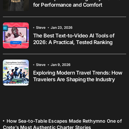
for Performance and Comfort
Steve
Jan 23, 2026
The Best Text-to-Video AI Tools of
2026: A Practical, Tested Ranking
Steve
Jan 9, 2026
Exploring Modern Travel Trends: How
Travelers Are Shaping the Industry
How Sea-to-Table Escapes Made Rethymno One of
Crete’s Most Authentic Charter Stories