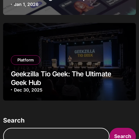
Jan 1, 2026
Platform
Geekzilla Tio Geek: The Ultimate
Geek Hub
Dec 30, 2025
Search
Search