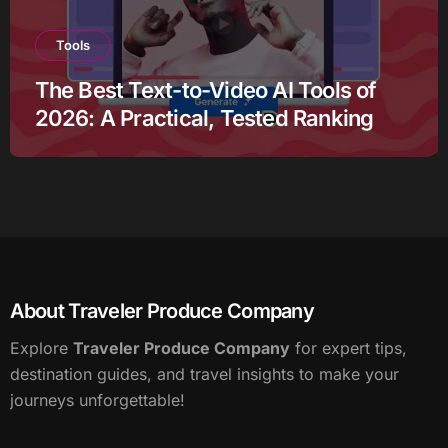
Tools
The Best Text-to-Video AI Tools of
2026: A Practical, Tested Ranking
About Traveler Produce Company
Explore
Traveler Produce Company
for expert tips,
destination guides, and travel insights to make your
journeys unforgettable!