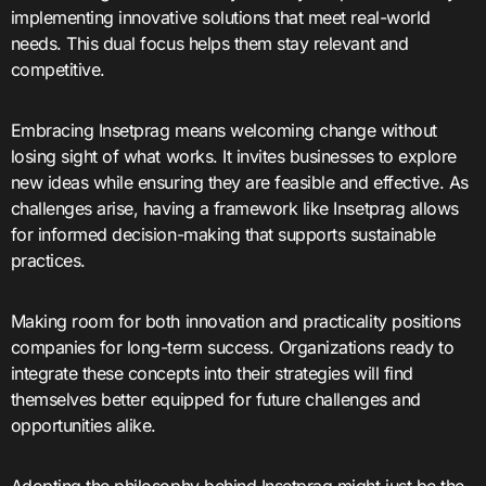
implementing innovative solutions that meet real-world
needs. This dual focus helps them stay relevant and
competitive.
Embracing Insetprag means welcoming change without
losing sight of what works. It invites businesses to explore
new ideas while ensuring they are feasible and effective. As
challenges arise, having a framework like Insetprag allows
for informed decision-making that supports sustainable
practices.
Making room for both innovation and practicality positions
companies for long-term success. Organizations ready to
integrate these concepts into their strategies will find
themselves better equipped for future challenges and
opportunities alike.
Adopting the philosophy behind Insetprag might just be the