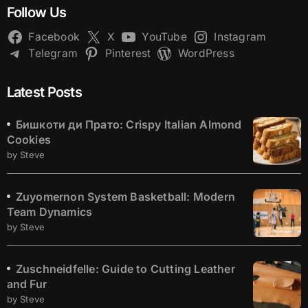
Follow Us
Facebook
X
YouTube
Instagram
Telegram
Pinterest
WordPress
Latest Posts
Бишкоти ди Прато: Crispy Italian Almond
Cookies
by Steve
Zuyomernon System Basketball: Modern
Team Dynamics
by Steve
Zuschneidfelle: Guide to Cutting Leather
and Fur
by Steve