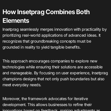
How Insetprag Combines Both
Elements
Insetprag seamlessly merges innovation with practicality by
prioritizing real-world applications of advanced ideas. It
recognizes that groundbreaking concepts must be
grounded in reality to yield tangible benefits.
This approach encourages companies to explore new
technologies while ensuring their solutions are accessible
and manageable. By focusing on user experience, Insetprag
champions designs that not only push boundaries but also
meet everyday needs.
Moreover, the framework advocates for iterative
development. This allows businesses to refine their
innovations based on feedback, making adjustments as