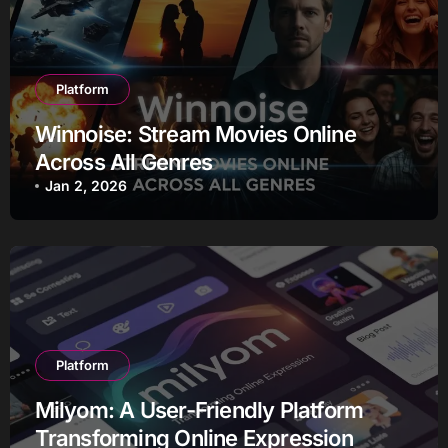
Platform
Winnoise: Stream Movies Online
Across All Genres
Jan 2, 2026
Platform
Milyom: A User-Friendly Platform
Transforming Online Expression