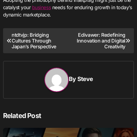
catalyst your
business
needs for enduring growth in today’s
dynamic marketplace.
Post
ntdtvjp: Bridging
Edivawer: Redefining
Cultures Through
Innovation and Digital
navigation
Japan’s Perspective
Creativity
By
Steve
Related Post