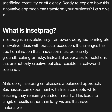
sacrificing creativity or efficiency. Ready to explore how this
innovative approach can transform your business? Let’s dive
in!
What is Insetprag?
Insetprag is a revolutionary framework designed to integrate
innovative ideas with practical execution. It challenges the
traditional notion that innovation must be entirely
groundbreaking or risky. Instead, it advocates for solutions
that are not only creative but also feasible in real-world
scenarios.
At its core, Insetprag emphasizes a balanced approach.
Businesses can experiment with fresh concepts while
ensuring they remain grounded in reality. This leads to
tangible results rather than lofty visions that never
materialize.