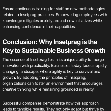
Ensure continuous training for staff on new methodologies
related to Insetprag practices. Empowering employees with
knowledge mitigates anxiety around new initiatives while
enhancing confidence in their capabilities.
Conclusion: Why Insetprag is the
Key to Sustainable Business Growth
The essence of Insetprag lies in its unique ability to merge
innovation with practicality. Businesses today face a rapidly
changing landscape, where agility is key to survival and
growth. By adopting the principles of Insetprag,
organizations can foster an environment that encourages
creative thinking while remaining grounded in reality.
Successful companies demonstrate how this approach
leads to tangible results. They not only adapt but thrive by